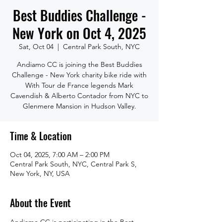
Best Buddies Challenge -
New York on Oct 4, 2025
Sat, Oct 04
  |  
Central Park South, NYC
Andiamo CC is joining the Best Buddies
Challenge - New York charity bike ride with
With Tour de France legends Mark
Cavendish & Alberto Contador from NYC to
Glenmere Mansion in Hudson Valley.
Time & Location
Oct 04, 2025, 7:00 AM – 2:00 PM
Central Park South, NYC, Central Park S,
New York, NY, USA
About the Event