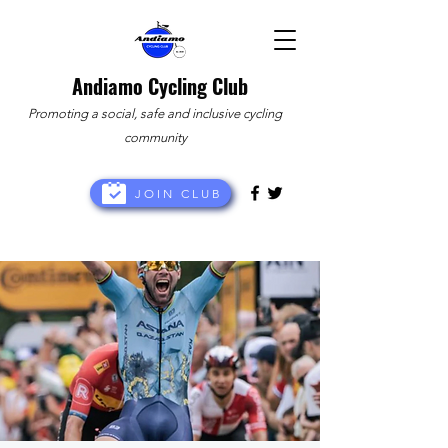
Andiamo Cycling Club
Promoting a social, safe and inclusive cycling
community
JOIN CLUB