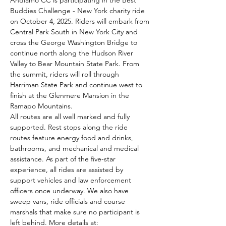
Andiamo CC is participating in the Best 
Buddies Challenge - New York charity ride 
on October 4, 2025. Riders will embark from 
Central Park South in New York City and 
cross the George Washington Bridge to 
continue north along the Hudson River 
Valley to Bear Mountain State Park. From 
the summit, riders will roll through 
Harriman State Park and continue west to 
finish at the Glenmere Mansion in the 
Ramapo Mountains.
All routes are all well marked and fully 
supported. Rest stops along the ride 
routes feature energy food and drinks, 
bathrooms, and mechanical and medical 
assistance. As part of the five-star 
experience, all rides are assisted by 
support vehicles and law enforcement 
officers once underway. We also have 
sweep vans, ride officials and course 
marshals that make sure no participant is 
left behind. More details at: 