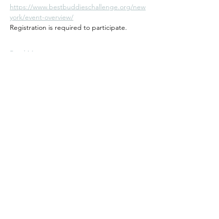
https://www.bestbuddieschallenge.org/new
york/event-overview/
Registration is required to participate.  
Read More >
Andiamo Cycling Club